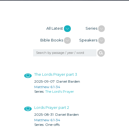
All Latest
Series
Bible Books
Speakers
The Lords Prayer part 3
2025-09-07
Daniel Barden
Matthew 6:1-34
The Lord's Prayer
Lords Prayer part 2
2025-08-31
Daniel Barden
Matthew 6:1-34
One-offs