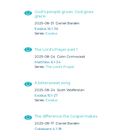
God"s people groan. God gives
grace.
2025-08-31
Daniel Barden
Exodus 16:1-36
Exodus
The Lord's Prayer part 1
2025-08-24
Colin Grimwood
Matthew 6:1-34
The Lord's Prayer
A bittersweet song
2025-08-24
Scott Wolferstan
Exodus 15:1-27
Exodus
The difference the Gospel makes
2025-08-17
Daniel Barden
Colossians 4:1-18