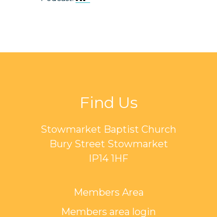
Find Us
Stowmarket Baptist Church
Bury Street Stowmarket
IP14 1HF
Members Area
Members area login