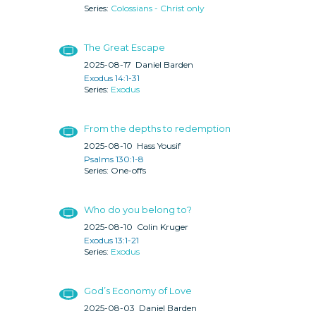
Colossians - Christ only
The Great Escape
2025-08-17
Daniel Barden
Exodus 14:1-31
Exodus
From the depths to redemption
2025-08-10
Hass Yousif
Psalms 130:1-8
One-offs
Who do you belong to?
2025-08-10
Colin Kruger
Exodus 13:1-21
Exodus
God’s Economy of Love
2025-08-03
Daniel Barden