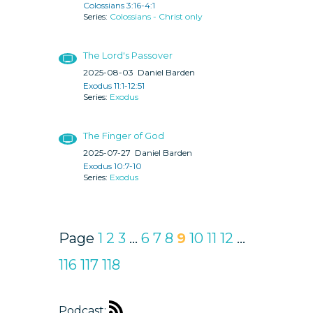
Colossians 3:16-4:1
Colossians - Christ only
The Lord's Passover
2025-08-03
Daniel Barden
Exodus 11:1-12:51
Exodus
The Finger of God
2025-07-27
Daniel Barden
Exodus 10:7-10
Exodus
Page
1
2
3
...
6
7
8
9
10
11
12
...
116
117
118
Podcast: