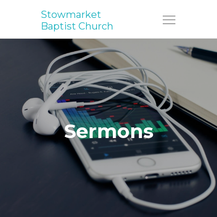
Stowmarket
Menu
Baptist Church
Sermons