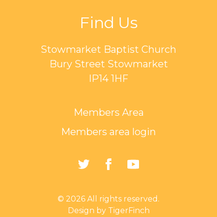
Find Us
Stowmarket Baptist Church
Bury Street Stowmarket
IP14 1HF
Members Area
Members area login
https://twitter.com/Sto
https://www.faceb
https://www.
Baptist-
Church-
© 2026 All rights reserved.
162835794401297/
Design by TigerFinch