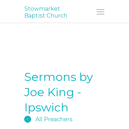
Stowmarket
Menu
Baptist Church
Sermons by
Joe King -
Ipswich
All Preachers