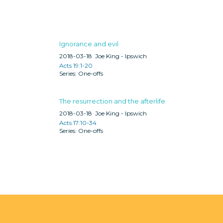
Ignorance and evil
2018-03-18
Joe King - Ipswich
Acts 19:1-20
One-offs
The resurrection and the afterlife
2018-03-18
Joe King - Ipswich
Acts 17:10-34
One-offs