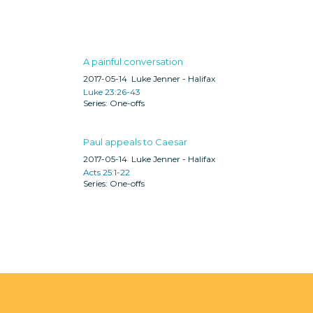
A painful conversation
2017-05-14
Luke Jenner - Halifax
Luke 23:26-43
One-offs
Paul appeals to Caesar
2017-05-14
Luke Jenner - Halifax
Acts 25:1-22
One-offs