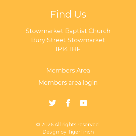
Find Us
Stowmarket Baptist Church
Bury Street Stowmarket
IP14 1HF
Members Area
Members area login
https://twitter.com/Sto
https://www.faceb
https://www.
Baptist-
Church-
© 2026 All rights reserved.
162835794401297/
Design by TigerFinch