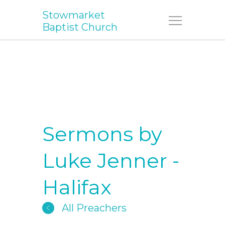
Stowmarket
Menu
Baptist Church
Sermons by
Luke Jenner -
Halifax
All Preachers