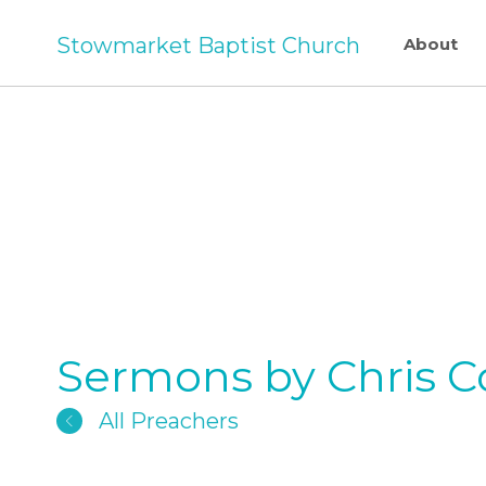
Stowmarket Baptist Church
About
Sermons by Chris Col
All Preachers