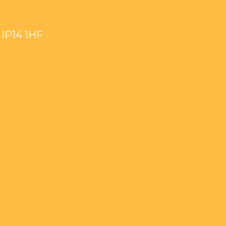
IP14 1HF
wmkt_Baptist
ook.com/Stowmarket-
youtube.com/channel/UCzk0zULrhRhCadzke