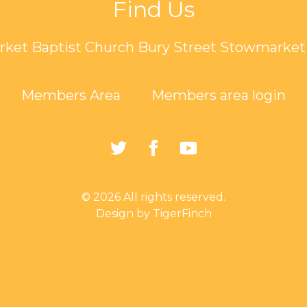
Find Us
ket Baptist Church Bury Street Stowmarket 
Members Area
Members area login
https://twitter.com/Sto
https://www.faceb
https://www.
Baptist-
Church-
© 2026 All rights reserved.
162835794401297/
Design by TigerFinch