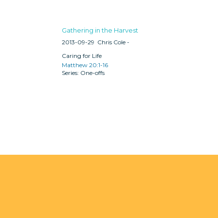
Gathering in the Harvest
2013-09-29
Chris Cole -
Caring for Life
Matthew 20:1-16
One-offs