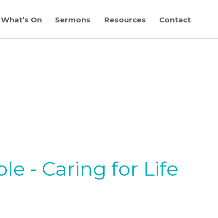
What’s On
Sermons
Resources
Contact
e - Caring for Life