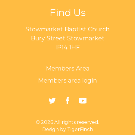
Find Us
Stowmarket Baptist Church
Bury Street Stowmarket
IP14 1HF
Members Area
Members area login
https://twitter.com/Sto
https://www.faceb
https://www.
Baptist-
Church-
© 2026 All rights reserved.
162835794401297/
Design by TigerFinch