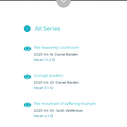
All Series
The heavenly courtroom
2023-04-16
Daniel Barden
Micah 1:1-2:13
Corrupt leaders
2023-04-23
Daniel Barden
Micah 3:1-12
The mountain of suffering triumph
2023-04-30
Scott Wolferstan
Micah 4:1-13