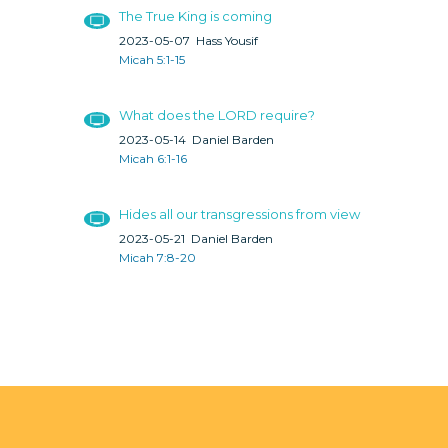
The True King is coming
2023-05-07
Hass Yousif
Micah 5:1-15
What does the LORD require?
2023-05-14
Daniel Barden
Micah 6:1-16
Hides all our transgressions from view
2023-05-21
Daniel Barden
Micah 7:8-20