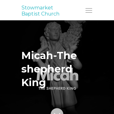
Stowmarket
Menu
Baptist Church
Micah-The
shepherd
King