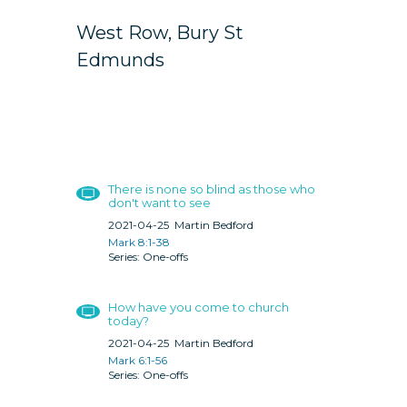
West Row, Bury St
Edmunds
There is none so blind as those who
don't want to see
2021-04-25
Martin Bedford
Mark 8:1-38
One-offs
How have you come to church
today?
2021-04-25
Martin Bedford
Mark 6:1-56
One-offs