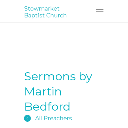
Stowmarket
Menu
Baptist Church
Sermons by
Martin
Bedford
All Preachers