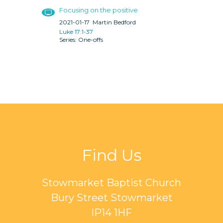
Focusing on the positive
2021-01-17
Martin Bedford
Luke 17:1-37
One-offs
Find Us
Stowmarket Baptist Church
Bury Street Stowmarket
IP14 1HF