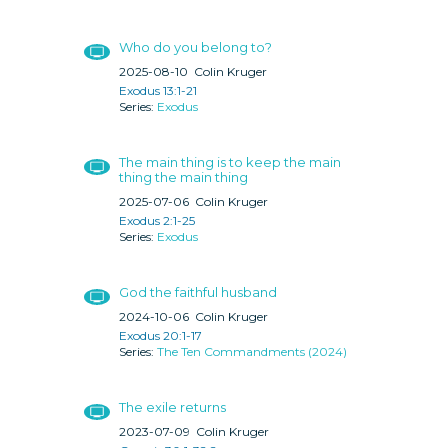
Who do you belong to?
2025-08-10
Colin Kruger
Exodus 13:1-21
Exodus
The main thing is to keep the main
thing the main thing
2025-07-06
Colin Kruger
Exodus 2:1-25
Exodus
God the faithful husband
2024-10-06
Colin Kruger
Exodus 20:1-17
The Ten Commandments (2024)
The exile returns
2023-07-09
Colin Kruger