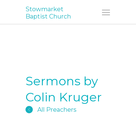
Stowmarket
Menu
Baptist Church
Sermons by
Colin Kruger
All Preachers