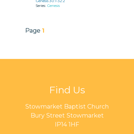
Genesis 30:1-32:2
Genesis
Page
1
Find Us
Stowmarket Baptist Church
Bury Street Stowmarket
IP14 1HF