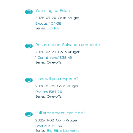
Yearning for Eden
2026-07-26
Colin Kruger
Exodus 40:1-38
Exodus
Resurrection: Salvation complete
2026-03-29
Colin Kruger
1 Corinthians 15:35-49
One-offs
How will you respond?
2026-01-25
Colin Kruger
Psalms 136:1-26
One-offs
Full atonement, can it be?
2025-11-02
Colin Kruger
Leviticus 16:1-34
Big Bible Moments