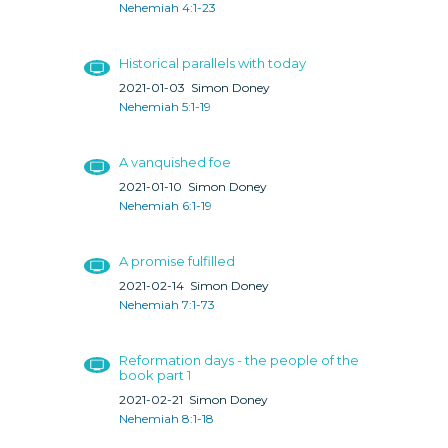
Nehemiah 4:1-23
Historical parallels with today
2021-01-03
Simon Doney
Nehemiah 5:1-19
A vanquished foe
2021-01-10
Simon Doney
Nehemiah 6:1-19
A promise fulfilled
2021-02-14
Simon Doney
Nehemiah 7:1-73
Reformation days - the people of the
book part 1
2021-02-21
Simon Doney
Nehemiah 8:1-18