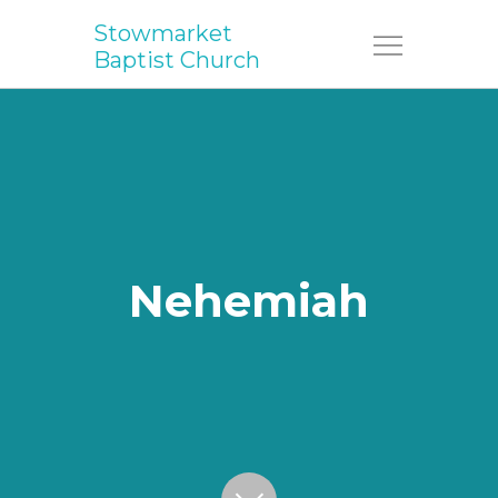
Stowmarket
Menu
Baptist Church
Nehemiah