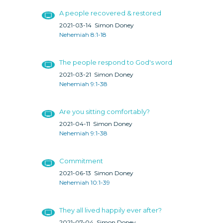
A people recovered & restored
2021-03-14
Simon Doney
Nehemiah 8:1-18
The people respond to God's word
2021-03-21
Simon Doney
Nehemiah 9:1-38
Are you sitting comfortably?
2021-04-11
Simon Doney
Nehemiah 9:1-38
Commitment
2021-06-13
Simon Doney
Nehemiah 10:1-39
They all lived happily ever after?
2021-07-04
Simon Doney