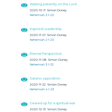
Waiting patiently on the Lord
2020-10-11
Simon Doney
Nehemiah 2:1-20
Inspired Leadership
2020-11-01
Simon Doney
Nehemiah 2:1-20
Eternal Perspective
2020-11-08
Simon Doney
Nehemiah 3:1-32
Satanic opposition
2020-11-22
Simon Doney
Nehemiah 4:1-23
Geared up for a spiritual war
2020-12-13
Simon Doney