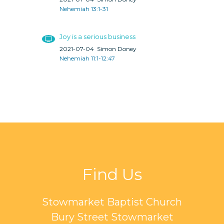
Nehemiah 13:1-31
Joy is a serious business
2021-07-04
Simon Doney
Nehemiah 11:1-12:47
Find Us
Stowmarket Baptist Church
Bury Street Stowmarket