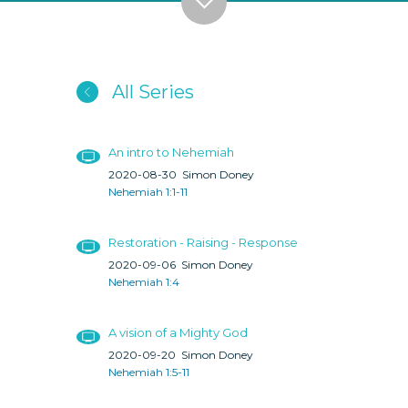
All Series
An intro to Nehemiah
2020-08-30
Simon Doney
Nehemiah 1:1-11
Restoration - Raising - Response
2020-09-06
Simon Doney
Nehemiah 1:4
A vision of a Mighty God
2020-09-20
Simon Doney
Nehemiah 1:5-11