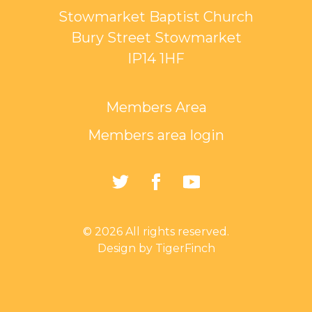
Stowmarket Baptist Church
Bury Street Stowmarket
IP14 1HF
Members Area
Members area login
https://twitter.com/Sto
https://www.faceb
https://www.
Baptist-
Church-
© 2026 All rights reserved.
162835794401297/
Design by TigerFinch