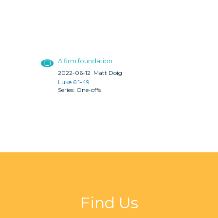
A firm foundation
2022-06-12
Matt Doig
Luke 6:1-49
One-offs
Find Us