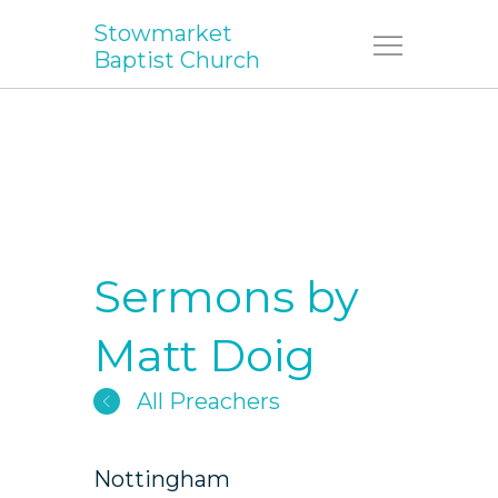
Stowmarket
Menu
Baptist Church
Sermons by
Matt Doig
All Preachers
Nottingham