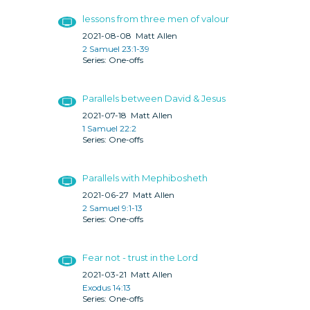
lessons from three men of valour
2021-08-08
Matt Allen
2 Samuel 23:1-39
One-offs
Parallels between David & Jesus
2021-07-18
Matt Allen
1 Samuel 22:2
One-offs
Parallels with Mephibosheth
2021-06-27
Matt Allen
2 Samuel 9:1-13
One-offs
Fear not - trust in the Lord
2021-03-21
Matt Allen
Exodus 14:13
One-offs