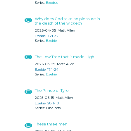
Exodus
Why does God take no pleasure in
the death of the wicked?
2026-04-05
Matt Allen
Ezekiel 18:1-32
Ezekiel
The Low Tree that is made High
2026-03-29
Matt Allen
Ezekiel 17:1-24
Ezekiel
The Prince of Tyre
2025-06-15
Matt Allen
Ezekiel 28:1-10
One-offs
These three men