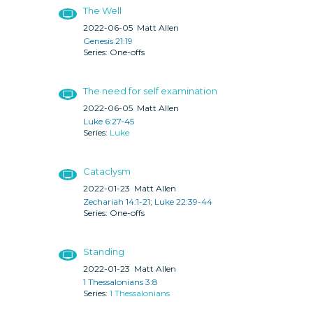
The Well
2022-06-05
Matt Allen
Genesis 21:19
One-offs
The need for self examination
2022-06-05
Matt Allen
Luke 6:27-45
Luke
Cataclysm
2022-01-23
Matt Allen
Zechariah 14:1-21
;
Luke 22:39-44
One-offs
Standing
2022-01-23
Matt Allen
1 Thessalonians 3:8
1 Thessalonians