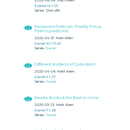
2025-06-08
Matt Allen
Ezekiel 14:1-23
One-offs
Pensioned Politician, Priestly Prince,
Politics predicted
2025-04-13
Matt Allen
Daniel 10:1-11:45
Daniel
Different students of Gods Word
2025-04-06
Matt Allen
Daniel 9:1-27
Daniel
Beasts, Books & the Best to come
2025-03-23
Matt Allen
Daniel 7:1-28
Daniel