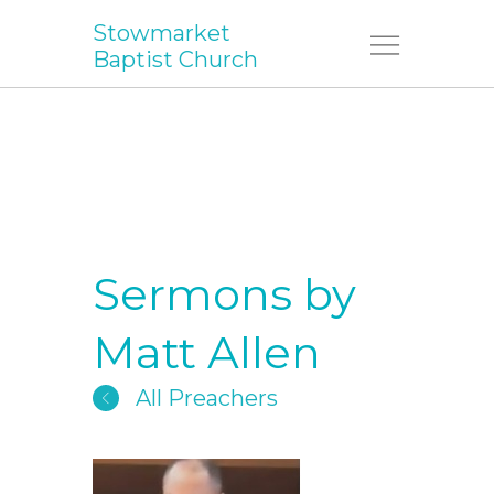
Stowmarket
Menu
Baptist Church
Sermons by
Matt Allen
All Preachers