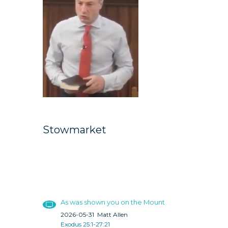
Stowmarket
As was shown you on the Mount
2026-05-31
Matt Allen
Exodus 25:1-27:21