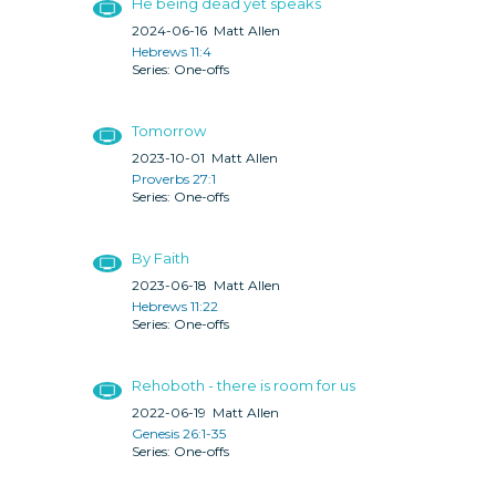
He being dead yet speaks
2024-06-16
Matt Allen
Hebrews 11:4
One-offs
Tomorrow
2023-10-01
Matt Allen
Proverbs 27:1
One-offs
By Faith
2023-06-18
Matt Allen
Hebrews 11:22
One-offs
Rehoboth - there is room for us
2022-06-19
Matt Allen
Genesis 26:1-35
One-offs