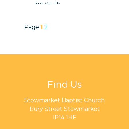
One-offs
Page
1
2
Find Us
Stowmarket Baptist Church
Bury Street Stowmarket
IP14 1HF