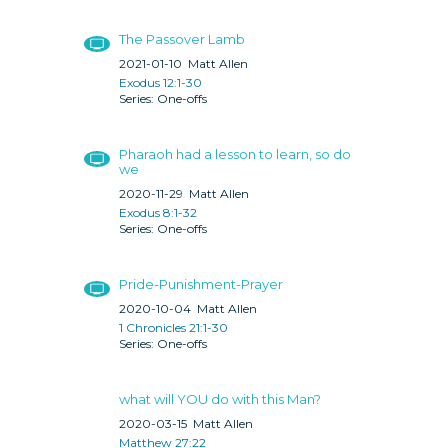
The Passover Lamb
2021-01-10
Matt Allen
Exodus 12:1-30
One-offs
Pharaoh had a lesson to learn, so do
we
2020-11-29
Matt Allen
Exodus 8:1-32
One-offs
Pride-Punishment-Prayer
2020-10-04
Matt Allen
1 Chronicles 21:1-30
One-offs
what will YOU do with this Man?
2020-03-15
Matt Allen
Matthew 27:22