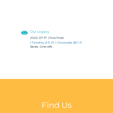
Our Legacy
2022-07-17
Chris Frost
1 Timothy 6:11-21
;
1 Chronicles 28:1-11
One-offs
Find Us