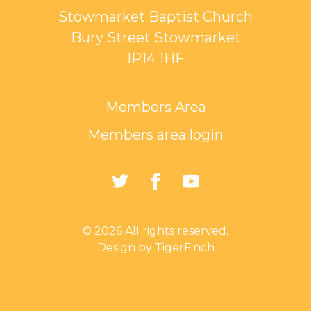
Stowmarket Baptist Church
Bury Street Stowmarket
IP14 1HF
Members Area
Members area login
https://twitter.com/Sto
https://www.faceb
https://www.
Baptist-
Church-
© 2026 All rights reserved.
162835794401297/
Design by TigerFinch