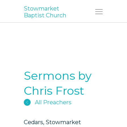
Stowmarket
Menu
Baptist Church
Sermons by
Chris Frost
All Preachers
Cedars, Stowmarket