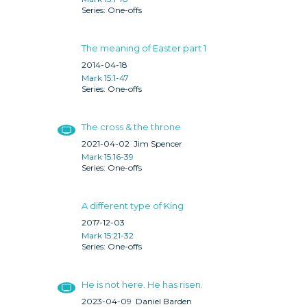
One-offs
The meaning of Easter part 1
2014-04-18
Mark 15:1-47
One-offs
The cross & the throne
2021-04-02
Jim Spencer
Mark 15:16-39
One-offs
A different type of King
2017-12-03
Mark 15:21-32
One-offs
He is not here. He has risen.
2023-04-09
Daniel Barden