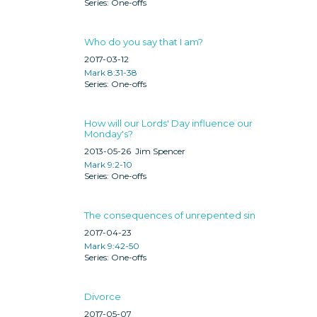
One-offs
Who do you say that I am?
2017-03-12
Mark 8:31-38
One-offs
How will our Lords' Day influence our
Monday's?
2013-05-26
Jim Spencer
Mark 9:2-10
One-offs
The consequences of unrepented sin
2017-04-23
Mark 9:42-50
One-offs
Divorce
2017-05-07