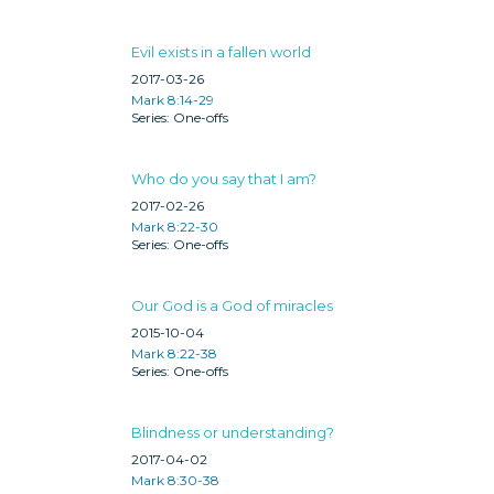
Evil exists in a fallen world
2017-03-26
Mark 8:14-29
One-offs
Who do you say that I am?
2017-02-26
Mark 8:22-30
One-offs
Our God is a God of miracles
2015-10-04
Mark 8:22-38
One-offs
Blindness or understanding?
2017-04-02
Mark 8:30-38