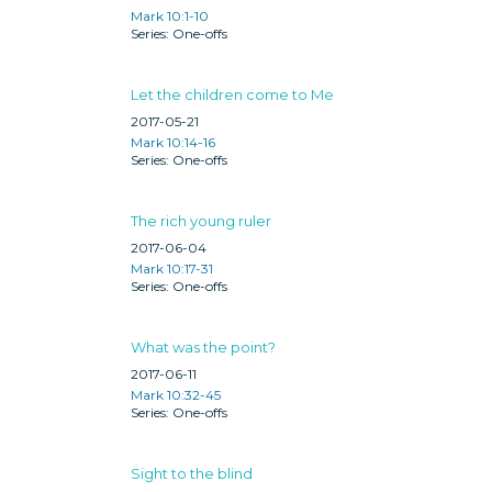
Mark 10:1-10
One-offs
Let the children come to Me
2017-05-21
Mark 10:14-16
One-offs
The rich young ruler
2017-06-04
Mark 10:17-31
One-offs
What was the point?
2017-06-11
Mark 10:32-45
One-offs
Sight to the blind