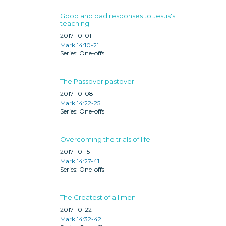
Good and bad responses to Jesus's
teaching
2017-10-01
Mark 14:10-21
One-offs
The Passover pastover
2017-10-08
Mark 14:22-25
One-offs
Overcoming the trials of life
2017-10-15
Mark 14:27-41
One-offs
The Greatest of all men
2017-10-22
Mark 14:32-42