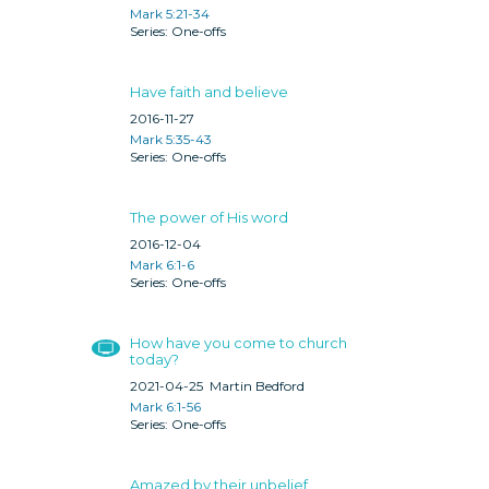
Mark 5:21-34
One-offs
Have faith and believe
2016-11-27
Mark 5:35-43
One-offs
The power of His word
2016-12-04
Mark 6:1-6
One-offs
How have you come to church
today?
2021-04-25
Martin Bedford
Mark 6:1-56
One-offs
Amazed by their unbelief