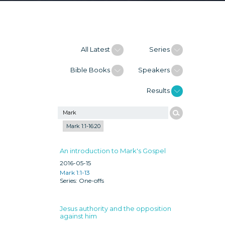
All Latest
Series
Bible Books
Speakers
Results
Mark 1:1-16:20
An introduction to Mark's Gospel
2016-05-15
Mark 1:1-13
One-offs
Jesus authority and the opposition
against him