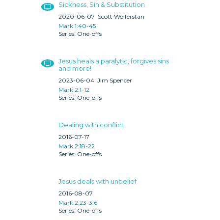
Sickness, Sin & Substitution
2020-06-07
Scott Wolferstan
Mark 1:40-45
One-offs
Jesus heals a paralytic, forgives sins
and more!
2023-06-04
Jim Spencer
Mark 2:1-12
One-offs
Dealing with conflict
2016-07-17
Mark 2:18-22
One-offs
Jesus deals with unbelief
2016-08-07
Mark 2:23-3:6
One-offs