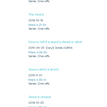
One-offs
The Seed
2016-10-16
Mark 4:21-34
One-offs
how to tell if a seed is dead or alive
2019-09-29
Daryll Jones (GBM)
Mark 4:26-34
One-offs
Jesus calms a storm
2015-11-01
Mark 4:35-41
One-offs
Jesus is unique
2016-10-23