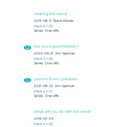
Hearing the Word
2013-08-11
Steve Woods
Mark 4:1-20
One-offs
Are you a good listener?
2020-06-21
Jim Spencer
Mark 4:1-25
One-offs
Lessons from 2 parables
2021-08-22
Jim Spencer
Mark 4:1-41
One-offs
What will you do with the seed?
2016-09-04
Mark 4:1-25