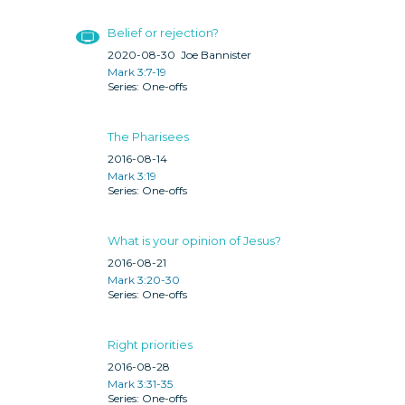
Belief or rejection?
2020-08-30
Joe Bannister
Mark 3:7-19
One-offs
The Pharisees
2016-08-14
Mark 3:19
One-offs
What is your opinion of Jesus?
2016-08-21
Mark 3:20-30
One-offs
Right priorities
2016-08-28
Mark 3:31-35
One-offs