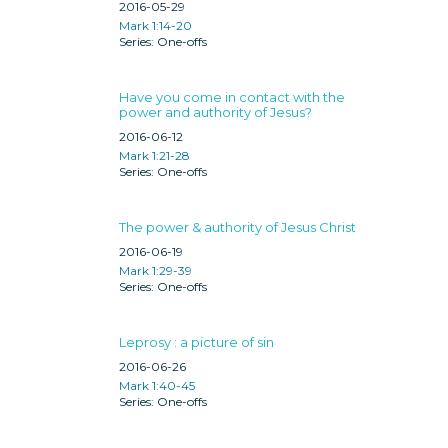
2016-05-29
Mark 1:14-20
One-offs
Have you come in contact with the
power and authority of Jesus?
2016-06-12
Mark 1:21-28
One-offs
The power & authority of Jesus Christ
2016-06-19
Mark 1:29-39
One-offs
Leprosy : a picture of sin
2016-06-26
Mark 1:40-45
One-offs