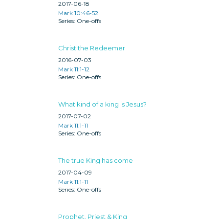
2017-06-18
Mark 10:46-52
One-offs
Christ the Redeemer
2016-07-03
Mark 11:1-12
One-offs
What kind of a king is Jesus?
2017-07-02
Mark 11:1-11
One-offs
The true King has come
2017-04-09
Mark 11:1-11
One-offs
Prophet, Priest & King