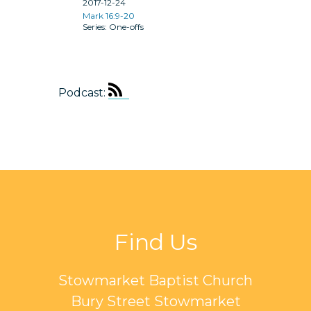
2017-12-24
Mark 16:9-20
One-offs
Podcast:
Find Us
Stowmarket Baptist Church
Bury Street Stowmarket