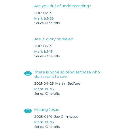
Are you dull of understanding?
2017-02-19
Mark 8:1-28
One-offs
Jesus' glory revealed
2017-03-19
Mark 8:1-13
One-offs
There is none so blind as those who
don't want to see
2021-04-25
Martin Bedford
Mark 8:1-38
One-offs
Missing Jesus
2025-01-19
Joe Grimwood
Mark 8:1-38
One-offs