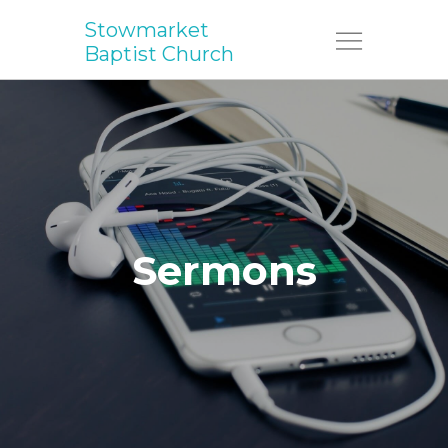
Stowmarket
Menu
Baptist Church
Sermons