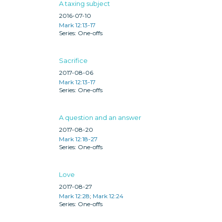
A taxing subject
2016-07-10
Mark 12:13-17
One-offs
Sacrifice
2017-08-06
Mark 12:13-17
One-offs
A question and an answer
2017-08-20
Mark 12:18-27
One-offs
Love
2017-08-27
Mark 12:28
;
Mark 12:24
One-offs