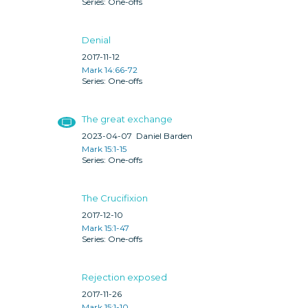
One-offs
Denial
2017-11-12
Mark 14:66-72
One-offs
The great exchange
2023-04-07
Daniel Barden
Mark 15:1-15
One-offs
The Crucifixion
2017-12-10
Mark 15:1-47
One-offs
Rejection exposed
2017-11-26
Mark 15:1-10