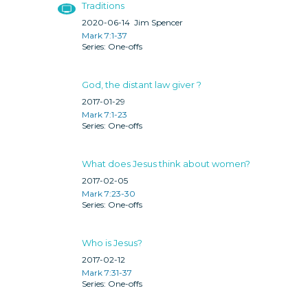
Traditions
2020-06-14
Jim Spencer
Mark 7:1-37
One-offs
God, the distant law giver ?
2017-01-29
Mark 7:1-23
One-offs
What does Jesus think about women?
2017-02-05
Mark 7:23-30
One-offs
Who is Jesus?
2017-02-12
Mark 7:31-37
One-offs