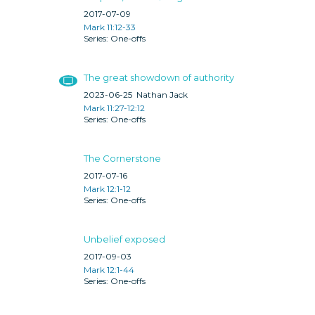
2017-07-09
Mark 11:12-33
One-offs
The great showdown of authority
2023-06-25
Nathan Jack
Mark 11:27-12:12
One-offs
The Cornerstone
2017-07-16
Mark 12:1-12
One-offs
Unbelief exposed
2017-09-03
Mark 12:1-44
One-offs