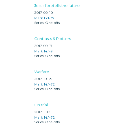
Jesus foretells the future
2017-09-10
Mark 13:1-37
One-offs
Contrasts & Plotters
2017-09-17
Mark 14:1-9
One-offs
Warfare
2017-10-29
Mark 14:1-72
One-offs
On trial
2017-11-05
Mark 14:1-72
One-offs