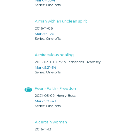
Mark 4:35-41
One-offs
A man with an unclean spirit
2016-11-06
Mark 5:1-20
One-offs
A miraculous healing
2015-03-01
Gavin Fernandes - Ramsey
Mark 5:21-34
One-offs
Fear - Faith - Freedom
2021-05-09
Henry Buss
Mark 5:21-43
One-offs
A certain woman
2016-11-13