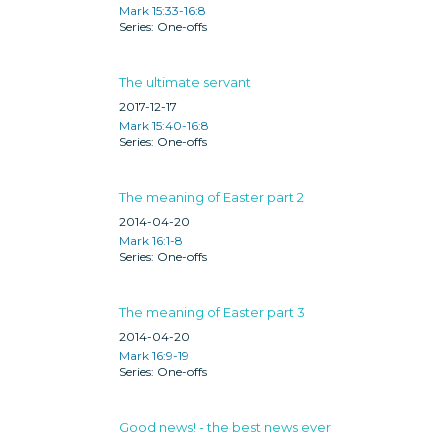
Mark 15:33-16:8
One-offs
The ultimate servant
2017-12-17
Mark 15:40-16:8
One-offs
The meaning of Easter part 2
2014-04-20
Mark 16:1-8
One-offs
The meaning of Easter part 3
2014-04-20
Mark 16:9-19
One-offs
Good news! - the best news ever