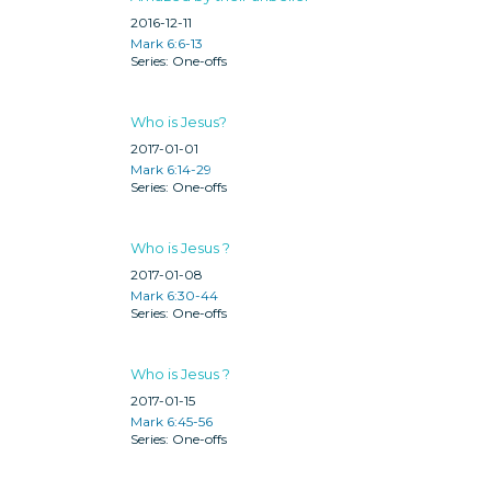
2016-12-11
Mark 6:6-13
One-offs
Who is Jesus?
2017-01-01
Mark 6:14-29
One-offs
Who is Jesus ?
2017-01-08
Mark 6:30-44
One-offs
Who is Jesus ?
2017-01-15
Mark 6:45-56
One-offs