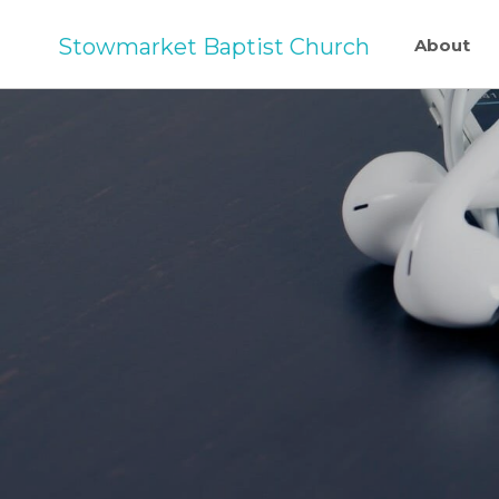
Stowmarket Baptist Church
About