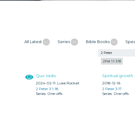
All Latest
Series
Bible Books
Spe
2Pet 1:1-3:18
Quo Vadis
Spiritual growth
2024-02-11
Luke Rockall
2018-12-16
2 Peter 3:1-18
2 Peter 3:17
One-offs
One-offs