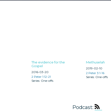
The evidence for the
Methuselah
Gospel
2019-02-10
2016-03-20
2 Peter 3:1-16
2 Peter 1:12-21
One-offs
One-offs
Podcast: