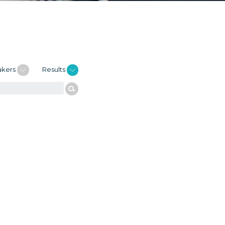
akers
Results