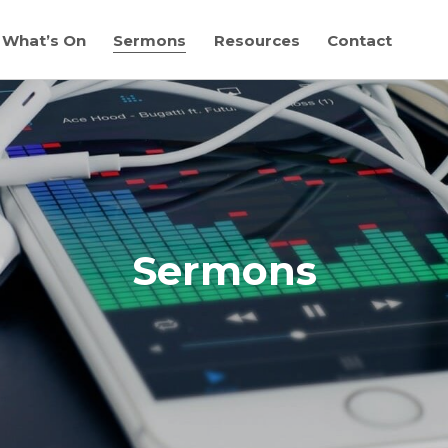
What’s On
Sermons
Resources
Contact
Sermons