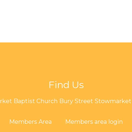
Find Us
ket Baptist Church Bury Street Stowmarket 
Members Area
Members area login