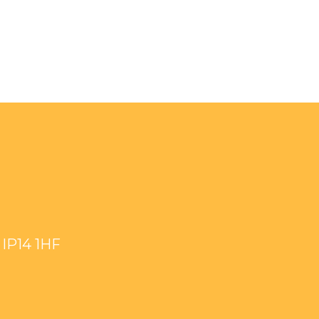
IP14 1HF