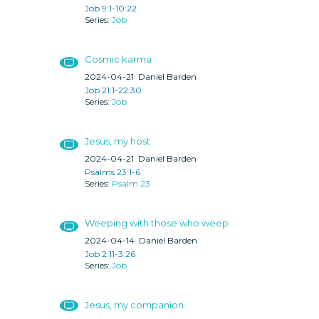
Job 9:1-10:22
Job
Cosmic karma
2024-04-21
Daniel Barden
Job 21:1-22:30
Job
Jesus, my host
2024-04-21
Daniel Barden
Psalms 23:1-6
Psalm 23
Weeping with those who weep
2024-04-14
Daniel Barden
Job 2:11-3:26
Job
Jesus, my companion