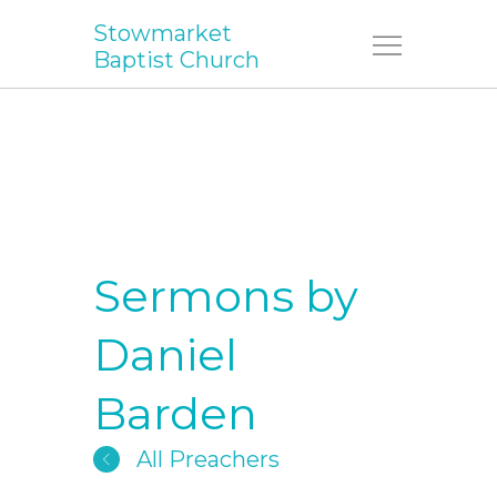
Stowmarket
Menu
Baptist Church
Sermons by
Daniel
Barden
All Preachers