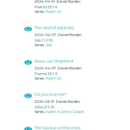
2024-04-14
Daniel Barden
Psalms 23:1-6
Psalm 23
The wind of adversity
2024-04-07
Daniel Barden
Job 1:1-2:10
Job
Jesus, our Shepherd
2024-04-07
Daniel Barden
Psalms 23:1-3
Psalm 23
Do you love me?
2024-03-31
Daniel Barden
John 21:1-25
Easter in John's Gospel
The Saviour on the cross