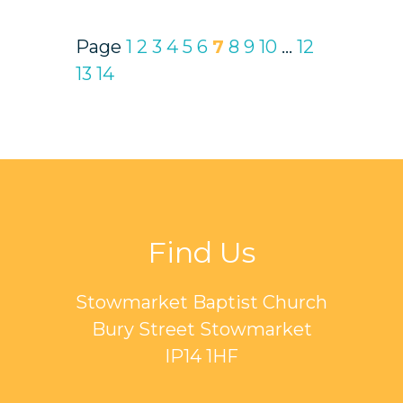
Page
1
2
3
4
5
6
7
8
9
10
...
12
13
14
Find Us
Stowmarket Baptist Church
Bury Street Stowmarket
IP14 1HF