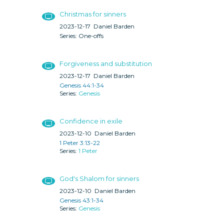
Christmas for sinners
2023-12-17
Daniel Barden
One-offs
Forgiveness and substitution
2023-12-17
Daniel Barden
Genesis 44:1-34
Genesis
Confidence in exile
2023-12-10
Daniel Barden
1 Peter 3:13-22
1 Peter
God's Shalom for sinners
2023-12-10
Daniel Barden
Genesis 43:1-34
Genesis