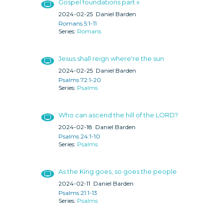
Gospel foundations part ii
2024-02-25
Daniel Barden
Romans 5:1-11
Romans
Jesus shall reign where're the sun
2024-02-25
Daniel Barden
Psalms 72:1-20
Psalms
Who can ascend the hill of the LORD?
2024-02-18
Daniel Barden
Psalms 24:1-10
Psalms
As the King goes, so goes the people
2024-02-11
Daniel Barden
Psalms 21:1-13
Psalms