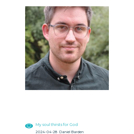
My soul thirsts for God
2024-04-28
Daniel Barden