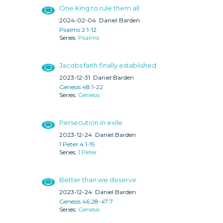
One King to rule them all
2024-02-04
Daniel Barden
Psalms 2:1-12
Psalms
Jacobs faith finally established
2023-12-31
Daniel Barden
Genesis 48:1-22
Genesis
Persecution in exile
2023-12-24
Daniel Barden
1 Peter 4:1-19
1 Peter
Better than we deserve
2023-12-24
Daniel Barden
Genesis 46:28-47:7
Genesis