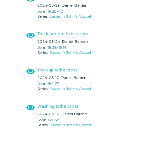
2024-03-29
Daniel Barden
John 19:28-42
Easter in John's Gospel
The kingdom & the cross
2024-03-24
Daniel Barden
John 18:28-19:16
Easter in John's Gospel
The cup & the cross
2024-03-17
Daniel Barden
John 18:1-27
Easter in John's Gospel
Washing & the cross
2024-03-10
Daniel Barden
John 13:1-38
Easter in John's Gospel