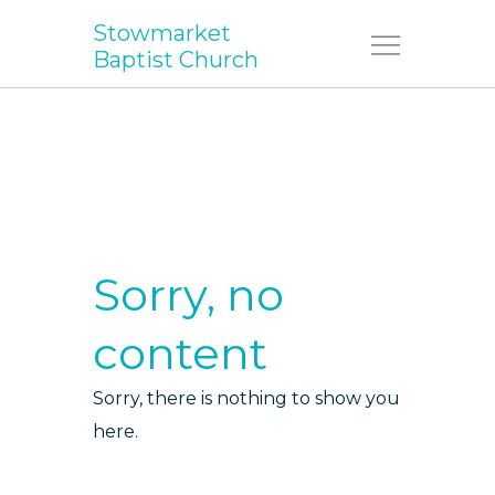
Stowmarket
Menu
Baptist Church
Sorry, no
content
Sorry, there is nothing to show you
here.