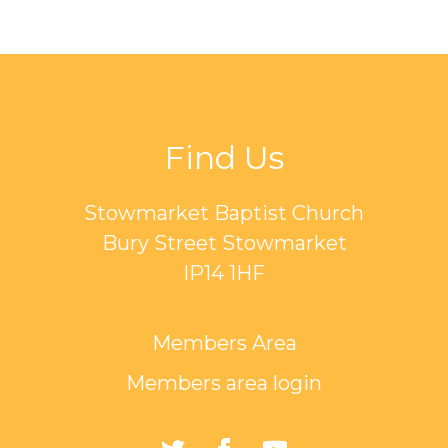
Find Us
Stowmarket Baptist Church
Bury Street Stowmarket
IP14 1HF
Members Area
Members area login