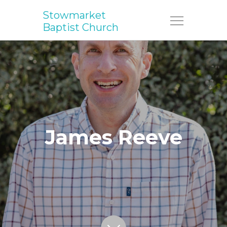
Stowmarket
Menu
Baptist Church
James Reeve