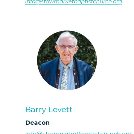
info@stowmarketbaptistchurch.org
Barry Levett
Deacon