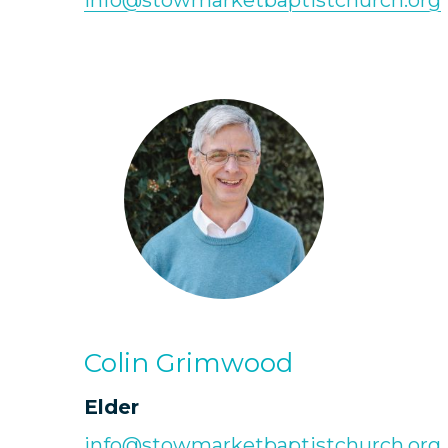
info@stowmarketbaptistchurch.org
Colin Grimwood
Elder
info@stowmarketbaptistchurch.org