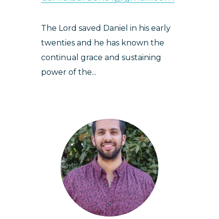
The Lord saved Daniel in his early
twenties and he has known the
continual grace and sustaining
power of the...