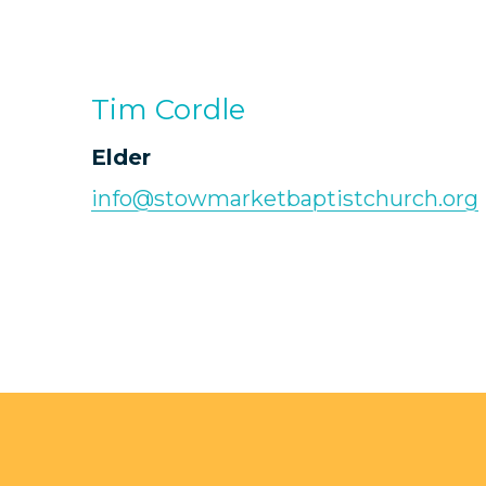
Tim Cordle
Elder
info@stowmarketbaptistchurch.org