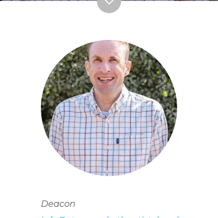
Deacon