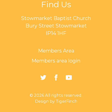
Find Us
Stowmarket Baptist Church
Bury Street Stowmarket
IP14 1HF
Members Area
Members area login
https://twitter.com/Sto
https://www.faceb
https://www.
Baptist-
Church-
© 2026 All rights reserved.
162835794401297/
Design by TigerFinch