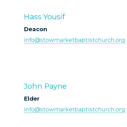
Hass Yousif
Deacon
info@stowmarketbaptistchurch.org
John Payne
Elder
info@stowmarketbaptistchurch.org