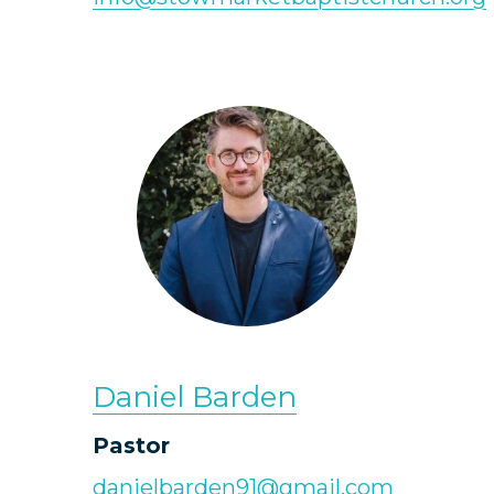
Daniel Barden
Pastor
danielbarden91@gmail.com